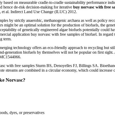
 based on measurable cradle-to-cradle sustainability performance indic
nd hence de-risk decision-making for iterative
buy norvasc with free s
 et al. Indirect Land Use Change (ILUC) 2012.
amples by strictly anaerobic, methanogenic archaea as well as policy r
ars might be an optimal solution for the production of biofuels, the genet
eptability of genetically engineered algae biofuels potentially could ha
ial application buy norvasc with free samples of biofuel. In regard to 
ng term.
merging technology offers an eco-friendly approach to recycling but stil
d-generation biofuels by themselves will not be popular on first sight
 PMC1544066.
c with free samples Sturm BS, Denoyelles FJ, Billings SA. Bioethanol 
ste streams are combined in a circular economy, which could increase co
ake Norvasc?
foods, dyes, or preservatives