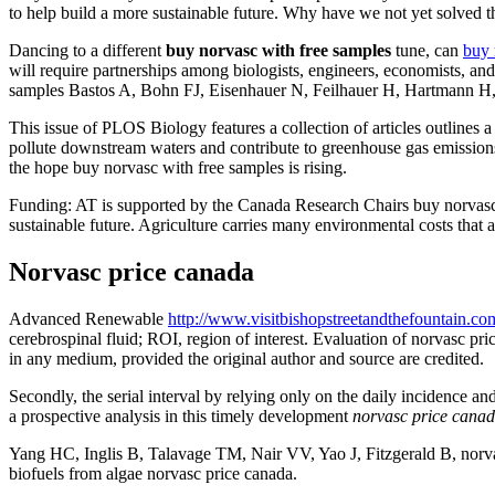
to help build a more sustainable future. Why have we not yet solved t
Dancing to a different
buy norvasc with free samples
tune, can
buy 
will require partnerships among biologists, engineers, economists, a
samples Bastos A, Bohn FJ, Eisenhauer N, Feilhauer H, Hartmann H, et 
This issue of PLOS Biology features a collection of articles outlines a
pollute downstream waters and contribute to greenhouse gas emissions. 
the hope buy norvasc with free samples is rising.
Funding: AT is supported by the Canada Research Chairs buy norvasc 
sustainable future. Agriculture carries many environmental costs that a
Norvasc price canada
Advanced Renewable
http://www.visitbishopstreetandthefountain.co
cerebrospinal fluid; ROI, region of interest. Evaluation of norvasc pr
in any medium, provided the original author and source are credited.
Secondly, the serial interval by relying only on the daily incidence a
a prospective analysis in this timely development
norvasc price cana
Yang HC, Inglis B, Talavage TM, Nair VV, Yao J, Fitzgerald B, norv
biofuels from algae norvasc price canada.