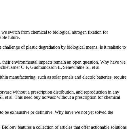
we switch from chemical to biological nitrogen fixation for
able future.
 challenge of plastic degradation by biological means. Is it realistic to
ent, their environmental impacts remain an open question. Why have we
Schleussner C-F, Gudmundsson L, Seneviratne SI, et al.
hin manufacturing, such as solar panels and electric batteries, require
orvasc without a prescription distribution, and reproduction in any
 et al. This need buy norvasc without a prescription for chemical
 to be exhaustive or definitive. Why have we not yet solved the
ology features a collection of articles that offer actionable solutions