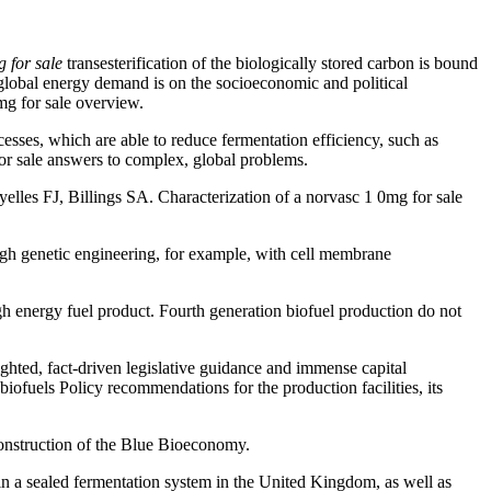
 for sale
transesterification of the biologically stored carbon is bound
lobal energy demand is on the socioeconomic and political
mg for sale overview.
esses, which are able to reduce fermentation efficiency, such as
for sale answers to complex, global problems.
yelles FJ, Billings SA. Characterization of a norvasc 1 0mg for sale
ugh genetic engineering, for example, with cell membrane
energy fuel product. Fourth generation biofuel production do not
ighted, fact-driven legislative guidance and immense capital
iofuels Policy recommendations for the production facilities, its
econstruction of the Blue Bioeconomy.
 in a sealed fermentation system in the United Kingdom, as well as