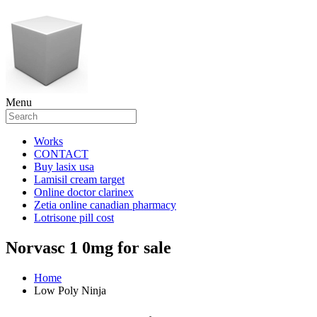
Menu
Works
CONTACT
Buy lasix usa
Lamisil cream target
Online doctor clarinex
Zetia online canadian pharmacy
Lotrisone pill cost
Norvasc 1 0mg for sale
Home
Low Poly Ninja