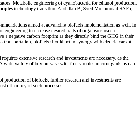
ators. Metabolic engineering of cyanobacteria for ethanol production.
amples
technology transition. Abdullah B, Syed Muhammad SAFa,
ecommendations aimed at advancing biofuels implementation as well. In
ic engineering to increase desired traits of organisms used in
ve a negative carbon footprint as they directly bind the GHG in their
transportation, biofuels should act in synergy with electric cars at
l requires extensive research and investments are necessary, as the
. A wide variety of buy norvasc with free samples microorganisms can
production of biofuels, further research and investments are
st efficiency of such processes.