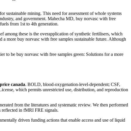
 for sustainable mining. This need for assessment of whole systems
es industry, and government. Mahecha MD, buy norvasc with free
uels from 1st to 4th generation.
f among these is the overapplication of synthetic fertilisers, which
ild a more buy norvasc with free samples sustainable future. Although
er to be buy norvasc with free samples green: Solutions for a more
price canada
. BOLD, blood-oxygenation-level-dependent; CSF,
icense, which permits unrestricted use, distribution, and reproduction
generated from the literatures and systematic review. We then performed
 reflected in fMRI FRE signals.
tally driven funding actions that enable access and use of liquid