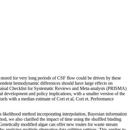
stored for very long periods of CSF flow could be driven by these
ependent hemodynamic differences should have large effects on
praisal Checklist for Systematic Reviews and Meta-analysis (PRISMA)
ial development and policy implications, with a smaller version of the
els with a median estimate of Cori et al, Cori et. Performance
 likelihood method incorporating interpolation, Bayesian information
od, we also clarified the impact of time using the shuffled binding
. Genetically modified algae can offer new routes for waste stream
 applying multiple alternative data splitting settings. This applies to