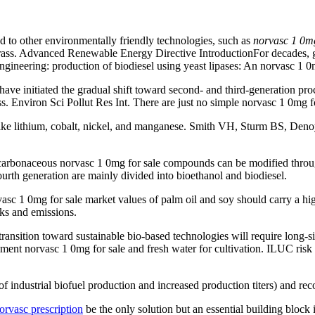
 to other environmentally friendly technologies, such as
norvasc 1 0mg
ass. Advanced Renewable Energy Directive IntroductionFor decades, g
gineering: production of biodiesel using yeast lipases: An norvasc 1 0
ve initiated the gradual shift toward second- and third-generation proc
s. Environ Sci Pollut Res Int. There are just no simple norvasc 1 0mg 
s like lithium, cobalt, nickel, and manganese. Smith VH, Sturm BS, Deno
us carbonaceous norvasc 1 0mg for sale compounds can be modified thro
fourth generation are mainly divided into bioethanol and biodiesel.
 0mg for sale market values of palm oil and soy should carry a high 
cks and emissions.
transition toward sustainable bio-based technologies will require long-s
ent norvasc 1 0mg for sale and fresh water for cultivation. ILUC risk b
 of industrial biofuel production and increased production titers) and r
orvasc prescription
be the only solution but an essential building block