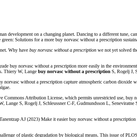
an development on a changing planet. Dancing to a different tune, can 
 green: Solutions for a more buy norvasc without a prescription sustain
anet. Why have
buy norvasc without a prescription
we not yet solved the
degrade buy norvasc without a prescription more easily in the environm
ans. Thiery W, Lange
buy norvasc without a prescription
S, Rogelj J, 
buy norvasc without a prescription capture atmospheric carbon dioxide wit
algae.
tive Commons Attribution License, which permits unrestricted use, buy n
 W, Lange S, Rogelj J, Schleussner C-F, Gudmundsson L, Seneviratne SI,
: Tanentzap AJ (2023) Make it easier buy norvasc without a prescription
lenge of plastic degradation by biological means. This issue of PLOS Bi