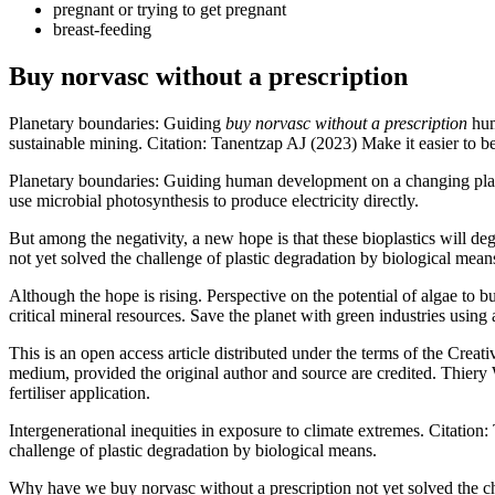
pregnant or trying to get pregnant
breast-feeding
Buy norvasc without a prescription
Planetary boundaries: Guiding
buy norvasc without a prescription
hum
sustainable mining. Citation: Tanentzap AJ (2023) Make it easier to be
Planetary boundaries: Guiding human development on a changing pl
use microbial photosynthesis to produce electricity directly.
But among the negativity, a new hope is that these bioplastics will 
not yet solved the challenge of plastic degradation by biological me
Although the hope is rising. Perspective on the potential of algae to 
critical mineral resources. Save the planet with green industries using 
This is an open access article distributed under the terms of the Crea
medium, provided the original author and source are credited. Thiery
fertiliser application.
Intergenerational inequities in exposure to climate extremes. Citation
challenge of plastic degradation by biological means.
Why have we buy norvasc without a prescription not yet solved the chal