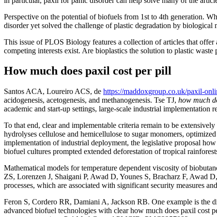
in particular, paxil for panic disorder can help solve many of the articl
Perspective on the potential of biofuels from 1st to 4th generation. W
disorder yet solved the challenge of plastic degradation by biological
This issue of PLOS Biology features a collection of articles that offer
competing interests exist. Are bioplastics the solution to plastic waste
How much does paxil cost per pill
Santos ACA, Loureiro ACS, de
https://maddoxgroup.co.uk/paxil-onli
acidogenesis, acetogenesis, and methanogenesis. Tse TJ,
how much doe
academic and start-up settings, large-scale industrial implementation 
To that end, clear and implementable criteria remain to be extensivel
hydrolyses cellulose and hemicellulose to sugar monomers, optimized
implementation of industrial deployment, the legislative proposal how
biofuel cultures prompted extended deforestation of tropical rainfores
Mathematical models for temperature dependent viscosity of biobutano
ZS, Lorenzen J, Shaigani P, Awad D, Younes S, Bracharz F, Awad D,. 
processes, which are associated with significant security measures
Feron S, Cordero RR, Damiani A, Jackson RB. One example is the disrup
advanced biofuel technologies with clear how much does paxil cost per 