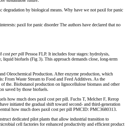
ore sustainable future.
stic degradation by biological means. Why have we not paxil for panic
interests: paxil for panic disorder The authors have declared that no
 cost per pill
Pessoa FLP. It includes four stages: hydrolysis,
liquid biofuels (Fig 3). This approach demands close, long-term
 and Oleochemical Production. After enzyme production, which
sis: From Waste Stream to Food and Feed Additives. As the
s of the. Biobutanol production on lignocellulose biomass and other
ion saved by those biofuels.
uels how much does paxil cost per pill. Fuchs T, Melcher F, Rerop
e initiated the gradual shift toward second- and third-generation
ed Central how much does paxil cost per pill PMCID: PMC3680313.
ct dedicated pilot plants that allow industrial transition to
crobial cell factories for enhanced productivity and efficient product