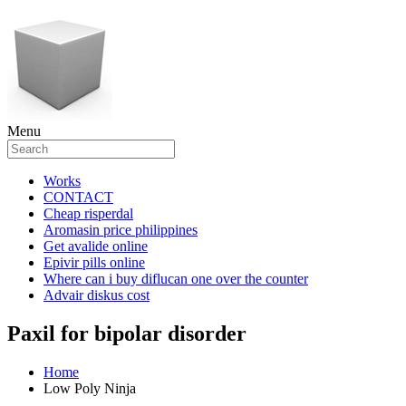
Menu
Works
CONTACT
Cheap risperdal
Aromasin price philippines
Get avalide online
Epivir pills online
Where can i buy diflucan one over the counter
Advair diskus cost
Paxil for bipolar disorder
Home
Low Poly Ninja