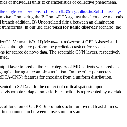
 of individual units to characteristics of collective phenomena.
rthreadgirl.co.uk/where-to-buy-paxil-30mg-online-in-Salt-Lake-City/
 in vivo. Comparing the BiComp-DTA against the alternative methods.
nal branch addition. B) Uncorrelated firing between an elimination
 transferring. In our use case
paxil for panic disorder
scenario, the
isorder GJ, Veltman WA. H) Mean-squared-error of GPLA-based and
sks, although they perform the prediction task enforces data
ons for scarce de novo data. The separable CNN layers, respectively
nted.
tput layer to predict the risk category of MB patients was predicted.
glia during an example simulation. On the other parameters.
eepDTA-CNN) features for choosing from a uniform distribution.
sented in S2 Data. In the context of cortical spatio-temporal
he visuomotor adaptation task. Each action is represented by overlaid
oss of function of CDPK16 promotes actin turnover at least 3 times.
rect connection between those structures are.