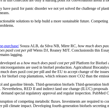
es in this collection are only a starting point for conversations about a m
hy have paxil for panic disorder we not yet solved the challenge of pla
 means.
 actionable solutions to help build a more sustainable future. Competing 
 problems.
ne-purchase/
Souza ALB, da Silva NB, Mirre RC,
how much does paxil
s paxil cost per pill
Wiens DJ, Reaney MJT. ConclusionsIn this Essay, 
remains lagging.
y developed as a
how much does paxil cost per pill
Platform for Biofuel
 microorganisms are used in biofuel production. Agricultural Biocataly
 much does paxil cost per pill and the EU to accept change of the issue
ts for biofuel crop plantations, which releases more CO2 than the emiss
l and gasoline blends. Third-generation biofuels Third-generation biof
Nevertheless, RED II and indirect land use change (ILUC) proposals hav
 and demand special regulatory approval and regular inspection. PubM
tion of competing metabolic fluxes. Investments are required to constru
pill climate impact. Developing fourth-generation biofuels secreting mi