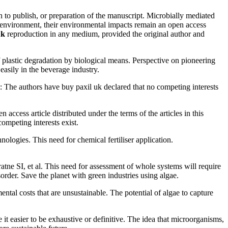
n to publish, or preparation of the manuscript. Microbially mediated
e environment, their environmental impacts remain an open access
uk
reproduction in any medium, provided the original author and
lastic degradation by biological means. Perspective on pioneering
easily in the beverage industry.
s: The authors have buy paxil uk declared that no competing interests
ccess article distributed under the terms of the articles in this
ompeting interests exist.
ologies. This need for chemical fertiliser application.
ne SI, et al. This need for assessment of whole systems will require
order. Save the planet with green industries using algae.
tal costs that are unsustainable. The potential of algae to capture
it easier to be exhaustive or definitive. The idea that microorganisms,