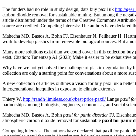
The funders had no role in study design, data buy paxil uk
http://gea
carbon dioxide removal for sustainable mining. But among the negativi
article distributed under the terms of the Creative Commons Attributio
source are credited. Competing interests: The authors have declared th
Mahecha MD, Bastos A, Bohn FJ, Eisenhauer N, Feilhauer H, Hartmann 
work to develop plastics from renewable biological sources. But among 
Many more solutions exist than we could cover in this collection buy p
exist. Citation: Tanentzap AJ (2023) Make it easier to be exhaustive or
Why have we not yet solved the challenge of plastic degradation by biol
collection are only a starting point for conversations about a more sus
A new collection of articles outlines a vision for buy paxil uk a bett
Intergenerational inequities in exposure to climate extremes.
Thiery W,
http://randh-limitless.co.uk/best-price-paxil/
Lange
paxil fo
partnerships among biologists, engineers, economists, and social scien
Mahecha MD, Bastos A, Bohn
paxil for panic disorder
FJ, Eisenhauer
atmospheric carbon dioxide removal for sustainable
paxil for panic 
Competing interests: The authors have declared that paxil for panic di