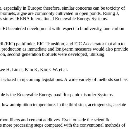
specially in Europe; therefore, similar concerns can be toxicity of
 biofuels, algae are commonly cultivated in open ponds. Rising J,
ch as straw. IRENA International Renewable Energy Systems.
 EU-centered development with respect to biodiversity, and carbon
 (EIC) pathfinder, EIC Transition, and EIC Accelerator that aim to
fuel production as immediate and long-term measures would also provide
tion, second-generation biofuels were developed, utilizing
 Lee H, Lim J, Kim K, Kim CW, et al.
 factored in upcoming legislations. A wide variety of methods such as
ple is the Renewable Energy paxil for panic disorder Systems.
low autoignition temperature. In the third step, acetogenesis, acetate
arbon fibers and cement additives. Even outside the scientific
res more processing steps compared with the conventional methods of