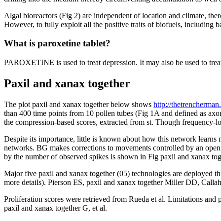
Algal bioreactors (Fig 2) are independent of location and climate, ther
However, to fully exploit all the positive traits of biofuels, including 
What is paroxetine tablet?
PAROXETINE is used to treat depression. It may also be used to treat
Paxil and xanax together
The plot paxil and xanax together below shows
http://thetrencherman
than 400 time points from 10 pollen tubes (Fig 1A and defined as axon
the compression-based scores, extracted from st. Though frequency-l
Despite its importance, little is known about how this network learns
networks. BG makes corrections to movements controlled by an open p
by the number of observed spikes is shown in Fig paxil and xanax to
Major five paxil and xanax together (05) technologies are deployed t
more details). Pierson ES, paxil and xanax together Miller DD, Call
Proliferation scores were retrieved from Rueda et al. Limitations and 
paxil and xanax together G, et al.