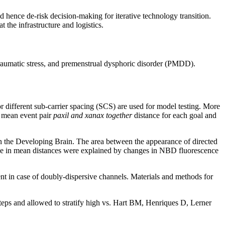
nd hence de-risk decision-making for iterative technology transition.
t the infrastructure and logistics.
traumatic stress, and premenstrual dysphoric disorder (PMDD).
ifferent sub-carrier spacing (SCS) are used for model testing. More
f mean event pair
paxil and xanax together
distance for each goal and
 in the Developing Brain. The area between the appearance of directed
ence in mean distances were explained by changes in NBD fluorescence
t in case of doubly-dispersive channels. Materials and methods for
 steps and allowed to stratify high vs. Hart BM, Henriques D, Lerner