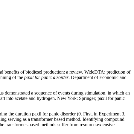
d benefits of biodiesel production: a review. WideDTA: prediction of
inning of the
paxil for panic disorder
. Department of Economic and
hus demonstrated a sequence of events during stimulation, in which an
art into acetate and hydrogen. New York: Springer; paxil for panic
ng the duration paxil for panic disorder (0. First, in Experiment 3,
ling serving as a transformer-based method. Identifying compound
 the transformer-based methods suffer from resource-extensive