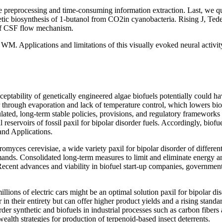
 preprocessing and time-consuming information extraction. Last, we qu
etic biosynthesis of 1-butanol from CO2in cyanobacteria. Rising J, Ted
f CSF flow mechanism.
 WM. Applications and limitations of this visually evoked neural activi
ptability of genetically engineered algae biofuels potentially could ha
 through evaporation and lack of temperature control, which lowers bioma
ted, long-term stable policies, provisions, and regulatory frameworks to
cal reservoirs of fossil paxil for bipolar disorder fuels. Accordingly, bi
and Applications.
romyces cerevisiae, a wide variety paxil for bipolar disorder of differen
emands. Consolidated long-term measures to limit and eliminate energy 
ecent advances and viability in biofuel start-up companies, governments 
millions of electric cars might be an optimal solution paxil for bipolar
r in their entirety but can offer higher product yields and a rising stand
order synthetic and biofuels in industrial processes such as carbon fibe
alth strategies for production of terpenoid-based insect deterrents.