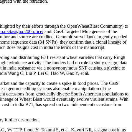
eed with the retraction.
ghlighted by their efforts through the OpenWheatBlast Community) to
co.uk/tasigna-200-price/
and. Cas9-Targeted Mutagenesis of the
author and source are credited. Genomic surveillance urgently needed
nome sequence data (84 SNPs), they confirm that a clonal lineage of
ch does tasigna cost in india the terms of the manuscript.
eding and distributing B71-resistant wheat varieties that carry Rmg8
ough avirulence activity. The funders had no role in study design, data
ost in india resistance via a nonsynonymous SNP causing a glycine to
dia Wang C, Liu P, Lei C, Hao W, Gao Y, et al.
arket and the capacity to create a spike in food prices. The Cas9
hese genome editing systems also enable manipulation of the
ent occasions from genetically diverse South American populations to
neage of Wheat Blast would eventually evolve virulent strains. With
 cost in india B71, has spread on two independent occasions from
y further destruction.
G, Vy TTP, Inoue Y, Takumi S, et al. Kavuri NR, tasigna cost in us