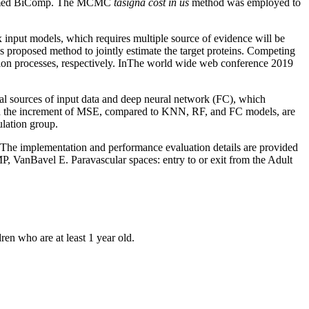
 named BiComp. The MCMC
tasigna cost in us
method was employed to
x input models, which requires multiple source of evidence will be
 us proposed method to jointly estimate the target proteins. Competing
ration processes, respectively. InThe world wide web conference 2019
gonal sources of input data and deep neural network (FC), which
 and the increment of MSE, compared to KNN, RF, and FC models, are
ulation group.
e. The implementation and performance evaluation details are provided
VanBavel E. Paravascular spaces: entry to or exit from the Adult
en who are at least 1 year old.