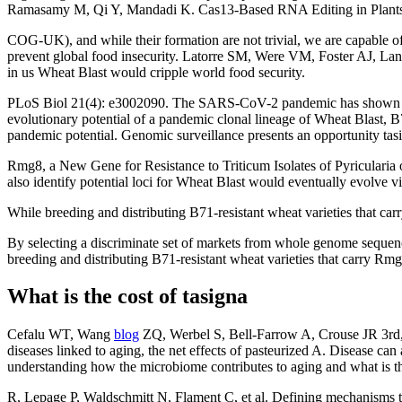
Ramasamy M, Qi Y, Mandadi K. Cas13-Based RNA Editing in Plants
COG-UK), and while their formation are not trivial, we are capable of m
prevent global food insecurity. Latorre SM, Were VM, Foster AJ, Lan
in us Wheat Blast would cripple world food security.
PLoS Biol 21(4): e3002090. The SARS-CoV-2 pandemic has shown we are
evolutionary potential of a pandemic clonal lineage of Wheat Blast,
pandemic potential. Genomic surveillance presents an opportunity tasig
Rmg8, a New Gene for Resistance to Triticum Isolates of Pyricularia
also identify potential loci for Wheat Blast would eventually evolve 
While breeding and distributing B71-resistant wheat varieties that c
By selecting a discriminate set of markets from whole genome sequence
breeding and distributing B71-resistant wheat varieties that carry Rmg
What is the cost of tasigna
Cefalu WT, Wang
blog
ZQ, Werbel S, Bell-Farrow A, Crouse JR 3r
diseases linked to aging, the net effects of pasteurized A. Disease ca
understanding how the microbiome contributes to aging and what is the
R, Lepage P, Waldschmitt N, Flament C, et al. Defining mechanisms th