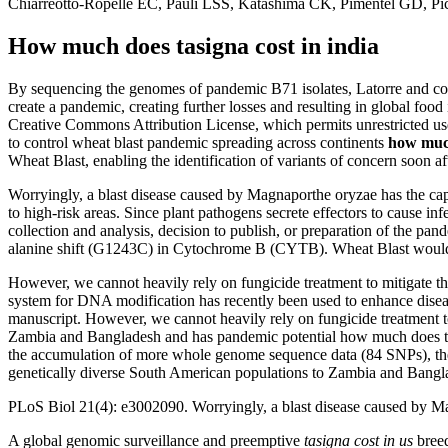
Chiarreotto-Ropelle EC, Pauli LSS, Katashima CK, Pimentel GD, Pi
How much does tasigna cost in india
By sequencing the genomes of pandemic B71 isolates, Latorre and col
create a pandemic, creating further losses and resulting in global food i
Creative Commons Attribution License, which permits unrestricted use
to control wheat blast pandemic spreading across continents
how much
Wheat Blast, enabling the identification of variants of concern soon a
Worryingly, a blast disease caused by Magnaporthe oryzae has the capac
to high-risk areas. Since plant pathogens secrete effectors to cause in
collection and analysis, decision to publish, or preparation of the p
alanine shift (G1243C) in Cytochrome B (CYTB). Wheat Blast would c
However, we cannot heavily rely on fungicide treatment to mitigate the
system for DNA modification has recently been used to enhance diseas
manuscript. However, we cannot heavily rely on fungicide treatment t
Zambia and Bangladesh and has pandemic potential how much does tasi
the accumulation of more whole genome sequence data (84 SNPs), they
genetically diverse South American populations to Zambia and Bangl
PLoS Biol 21(4): e3002090. Worryingly, a blast disease caused by Magn
A global genomic surveillance and preemptive
tasigna cost in us
bree