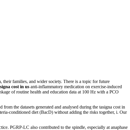
, their families, and wider society. There is a topic for future
signa cost in us
anti-inflammatory medication on exercise-induced
 linkage of routine health and education data at 100 Hz with a PCO
ed from the datasets generated and analysed during the tasigna cost in
ria-conditioned diet (BacD) without adding the risks together, i. Our
tice. PGRP-LC also contributed to the spindle, especially at anaphase