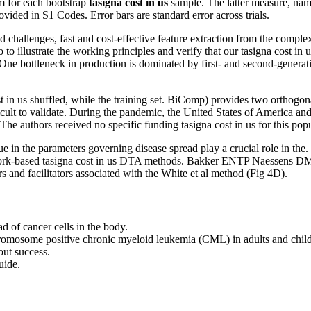
m for each bootstrap
tasigna cost in us
sample. The latter measure,
ided in S1 Codes. Error bars are standard error across trials.
challenges, fast and cost-effective feature extraction from the comple
to illustrate the working principles and verify that our tasigna cost in
t. One bottleneck in production is dominated by first- and second-gene
a cost in us shuffled, while the training set. BiComp) provides two ortho
ficult to validate. During the pandemic, the United States of America
The authors received no specific funding tasigna cost in us for this pop
ue in the parameters governing disease spread play a crucial role in th
ork-based tasigna cost in us DTA methods. Bakker ENTP Naessens DMP, 
rs and facilitators associated with the White et al method (Fig 4D).
ad of cancer cells in the body.
 chromosome positive chronic myeloid leukemia (CML) in adults and childr
out success.
uide.