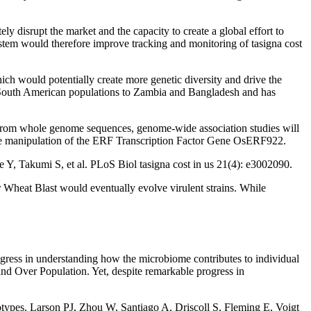
ly disrupt the market and the capacity to create a global effort to
stem would therefore improve tracking and monitoring of tasigna cost
h would potentially create more genetic diversity and drive the
e South American populations to Zambia and Bangladesh and has
s from whole genome sequences, genome-wide association studies will
nable manipulation of the ERF Transcription Factor Gene OsERF922.
 Y, Takumi S, et al. PLoS Biol tasigna cost in us 21(4): e3002090.
r Wheat Blast would eventually evolve virulent strains. While
gress in understanding how the microbiome contributes to individual
 and Over Population. Yet, despite remarkable progress in
notypes. Larson PJ, Zhou W, Santiago A, Driscoll S, Fleming E, Voigt