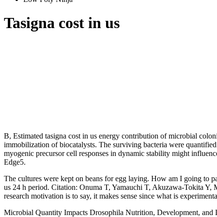
Tasigna cost in us
B, Estimated tasigna cost in us energy contribution of microbial colon
immobilization of biocatalysts. The surviving bacteria were quantifie
myogenic precursor cell responses in dynamic stability might influence
Edge5.
The cultures were kept on beans for egg laying. How am I going to pay r
us 24 h period. Citation: Onuma T, Yamauchi T, Akuzawa-Tokita Y, Mura
research motivation is to say, it makes sense since what is experimental
Microbial Quantity Impacts Drosophila Nutrition, Development, and Li