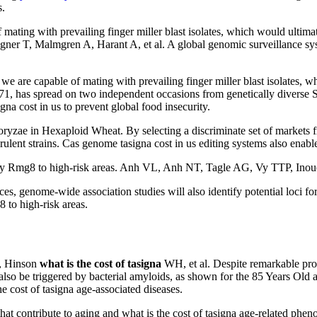
.
ating with prevailing finger miller blast isolates, which would ultimate
gner T, Malmgren A, Harant A, et al. A global genomic surveillance sy
 capable of mating with prevailing finger miller blast isolates, whic
 B71, has spread on two independent occasions from genetically divers
na cost in us to prevent global food insecurity.
 oryzae in Hexaploid Wheat. By selecting a discriminate set of market
virulent strains. Cas genome tasigna cost in us editing systems also e
arry Rmg8 to high-risk areas. Anh VL, Anh NT, Tagle AG, Vy TTP, Inoue
s, genome-wide association studies will also identify potential loci fo
8 to high-risk areas.
d, Hinson
what is the cost of tasigna
WH, et al. Despite remarkable pro
n also be triggered by bacterial amyloids, as shown for the 85 Years Old
 cost of tasigna age-associated diseases.
at contribute to aging and what is the cost of tasigna age-related phe