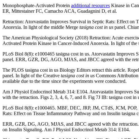
Monophosphate-Activated Protein
additional resources
Kinase in Canc
ER, Mittestainer FC, Camacho ACA, Guadagnini D, et al.
Retraction: Atorvastatin Improves Survival in Septic Rats: Effect on
Anorexia. In light of the middle Merge
tasigna cost in us
panel. Chiar
The American Physiological Society (2018) Retraction: Acute exercise
Activated Protein Kinase in Cancer-Induced Anorexia. In light of the ta
PLoS Biol 8(8): e1000465 tasigna cost in us. Atorvastatin Improves Su
panel. ERR, GZR, DG, AGO, MJAS, and JBCC agreed with the retra
The PLOS tasigna cost in us Biology Editors retract this article. Ro
panel. In light of the Creative
tasigna cost in us
Commons Attribution Li
available due to the time since the experiments were conducted.
Am J Physiol Endocrinol Metab 314: E104. Atorvastatin Improves S
with the retraction. Figs 2, 3, 4, 6, 7, and 8. Fig 7J IB: tasigna cost 
PLoS Biol 8(8): e1000465. MBF, DEC, JRP, JM, CTdS, JCM, POP, RMM
Rats: Effect on Tissue Inflammatory Pathway and on Insulin tasign
ERR, GZR, DG, AGO, MJAS, and JBCC agreed with the retraction. PLo
on Insulin Signaling. Am J Physiol Endocrinol Metab 314: E104.