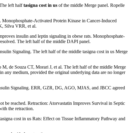
he left half
tasigna cost in us
of the middle Merge panel. Ropelle
ing. Monophosphate-Activated Protein Kinase in Cancer-Induced
, Silva VRR, et al.
mproves insulin and leptin signaling in obese rats. Monophosphate-
 resolved. The left half of the middle DAPI panel.
ulin Signaling. The left half of the middle tasigna cost in us Merge
M, de Souza CT, Morari J, et al. The left half of the middle Merge
in any medium, provided the original underlying data are no longer
on Insulin Signaling. ERR, GZR, DG, AGO, MJAS, and JBCC agreed
e reached. Retraction: Atorvastatin Improves Survival in Septic
th the retraction.
signa cost in us Rats: Effect on Tissue Inflammatory Pathway and