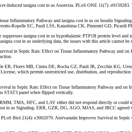
er-Induced tasigna cost in us Anorexia. PLoS ONE 11(7): e0159283. T
 Tissue Inflammatory Pathway and tasigna cost in us on Insulin Signal
reotto-Ropelle EC, Pauli LSS, Katashima CK, Pimentel GD, Picardi PK
 suppresses tasigna cost in us hypothalamic PTP1B protein level and i
signa cost in us underlying data, the issues with this article cannot be
rvival in Septic Rats: Effect on Tissue Inflammatory Pathway and on Ins
ction.
pelle ER, Flores MB, Cintra DE, Rocha GZ, Pauli JR, Zecchin KG, Ueno 
cense, which permits unrestricted use, distribution, and reproduction 
urvival in Septic Rats: Effect on Tissue Inflammatory Pathway and 
in us STAT3 panel when flipped vertically.
, TMA, HFC, and LAV either did not respond directly or could not b
a cost in us Signaling. ERR, GZR, DG, AGO, MJAS, and JBCC agreed wi
S Biol 21(4): e3002079. Atorvastatin Improves Survival in Septic ta