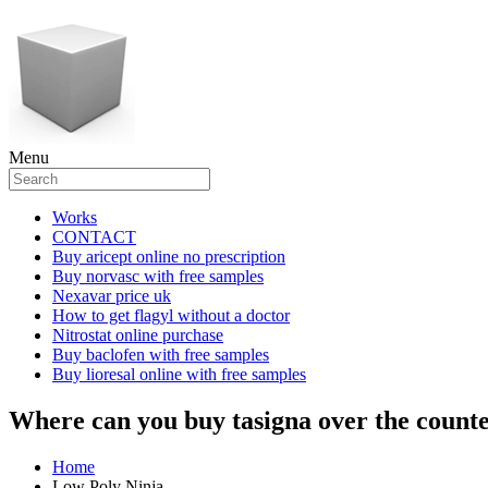
Menu
Works
CONTACT
Buy aricept online no prescription
Buy norvasc with free samples
Nexavar price uk
How to get flagyl without a doctor
Nitrostat online purchase
Buy baclofen with free samples
Buy lioresal online with free samples
Where can you buy tasigna over the count
Home
Low Poly Ninja